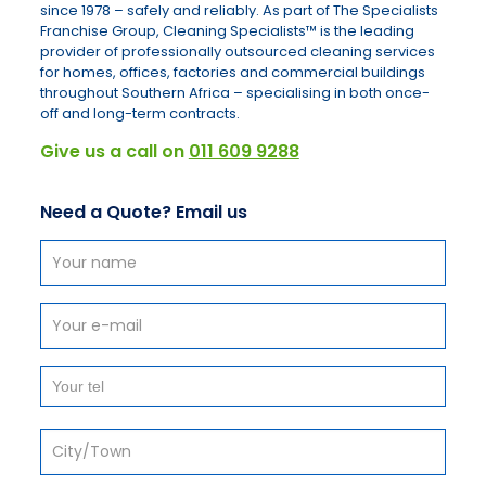
since 1978 – safely and reliably. As part of The Specialists
Franchise Group, Cleaning Specialists™ is the leading
provider of professionally outsourced cleaning services
for homes, offices, factories and commercial buildings
throughout Southern Africa – specialising in both once-
off and long-term contracts.
Give us a call on
011 609 9288
Need a Quote? Email us