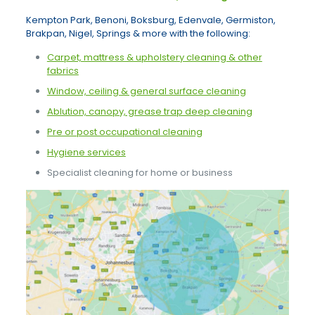
Kempton Park, Benoni, Boksburg, Edenvale, Germiston,
Brakpan, Nigel, Springs & more with the following:
Carpet, mattress & upholstery cleaning & other
fabrics
Window, ceiling & general surface cleaning
Ablution, canopy, grease trap deep cleaning
Pre or post occupational cleaning
Hygiene services
Specialist cleaning for home or business