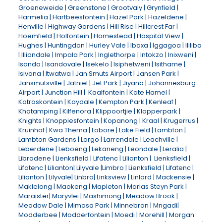
Groeneweide | Greenstone | Grootvaly | Grynfield |
Harmelia | Hartbeesfontein | Hazel Park | Hazeldene |
Henville | Highway Gardens | Hill Rise | Hillcrest Far |
Hoemfield | Holfontein | Homestead | Hospital View |
Hughes | Huntingdon | Hurley Vale | Ibaxa | Iggagoa | Ililiba
| Illiondale | Impala Park | Inglethorpe | Intokzo | Inixweni |
Isando | Isandovale | Isekelo | Isiphetweni | Isithame |
Isivana | Itwatwa | Jan Smuts Airport | Jansen Park |
Jansmutsville | Jatniel | Jet Park | Jiyana | Johannesburg
Airport | Junction Hill | Kaalfontein | Kate Hamel |
Katroskontein | Kaydale | Kempton Park | Kenleaf |
Khatamping | Kilfenora | Klippoortjie | Klopperpark |
Knights | Knoppiesfontein | Kopanong | Kraal | Krugerrus |
Kruinhof | Kwa Thema | Lobore | Lake Field | Lambton |
Lambton Gardens | Largo | Larrendale | Leachville |
Leberdene | Leboeng | Lekaneng | Leondale | Leralia |
Libradene | Lienksfield | Lifatenc | Lilianton | Lienksfield |
Lifatenc | Lilianton| Lilyvale |Limbro | Lienksfield | Lifatenc |
Lilianton | Lilyvale| Linbro| Linksview | Linlord | Mackensie |
Maklelong | Maokeng | Mapleton | Marias Steyn Park |
Maraister| Maryvlei | Mashimong | Meadow Brook |
Meadow Dale | Mimosa Park | Minnebron | Mngadi|
Modderbee | Modderfontein | Moedi | Morehill | Morgan