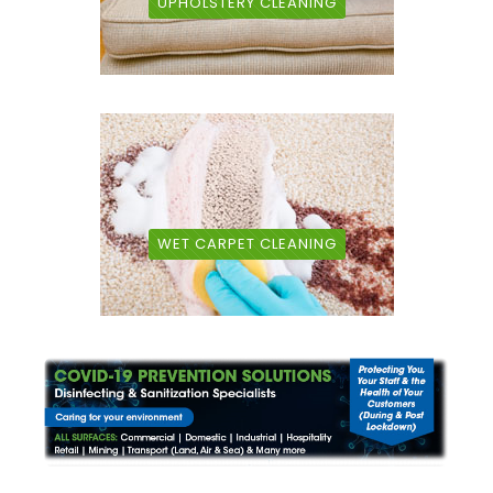
UPHOLSTERY CLEANING
WET CARPET CLEANING