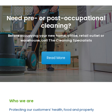
Need pre- or post-occupational
cleaning?
Before occupying your new home, office, retail outlet or
warehouse, call The Cleaning Specialists
Read More
Who we are
Protecting our customers’ health, food and property