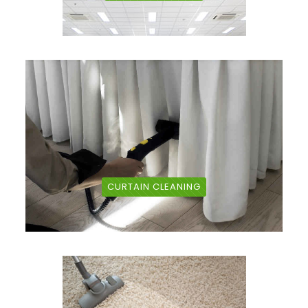
CURTAIN CLEANING