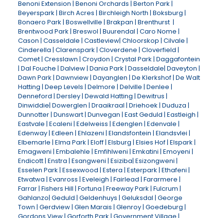
Benoni Extension | Benoni Orchards | Berton Park |
Beyerspark | Birch Acres | Birchleigh North | Boksburg |
Bonaero Park | Boswellville | Brakpan | Brenthurst |
Brentwood Park | Breswol | Buurendal | Caro Nome |
Cason | Casseldale | Castleview| Chloorskop | Cilvale |
Cinderella | Clarenspark | Cloverdene | Cloverfield |
Comet | Cresslawn | Croydon | Crystal Park | Daggafontein
| Dal Fouche | Dalview | Dania Park | Dasseldale| Daveyton |
Dawn Park | Dawnview | Dayanglen | De Klerkshof | De Walt
Hatting | Deep Levels | Delmore | Delville | Denlee |
Denneford | Dersley | Dewald Hatting | Dewitrus |
Dinwiddie| Dowerglen | Draaikraal | Driehoek | Duduza |
Dunnotter | Dunswart | Dunvegan | East Geduld | Eastleigh |
Eastvale | Ecaleni | Edelweiss | Edenglen | Edenvale |
Edenway | Edleen | Ehlazeni | Elandsfontein | Elandsvlei |
Elbemarle | Elma Park | Eloff | Elsburg | Elsies Hof | Elspark |
Emagweni | Embalehle | Emfihlweni | Emkatini | Emoyeni |
Endicott | Enstra | Esangweni | Esiziba| Esizongweni |
Esselen Park | Essexwood | Estera | Esterpark | Ethafeni |
Etwatwa | Evanross | Eveleigh | Fairlead | Fararmere |
Farrar | Fishers Hill | Fortuna | Freeway Park | Fulcrum |
Gahlanzo| Geduld | Geldenhuys | Geluksdal | George
Town | Gerdview | Glen Marais | Glenroy | Goedeburg |
Gordons View | Gorforth Park | Government Village |