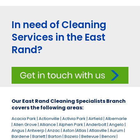
In need of Cleaning
Services in the East
Rand?
Our East Rand Cleaning Specialists Branch
covers the following areas:
Acacia Park | Actionville | Activia Park | Airfield | Albemarle
| Allen Grove | Alliance | Alphen Park | Anderbolt | Angelo |
Angus | Antwerp | Anzac | Aston |Atlas | Atlasville | Aurum |
Bardene | Barlett | Barton | Bazelo | Bellevue | Benoni |