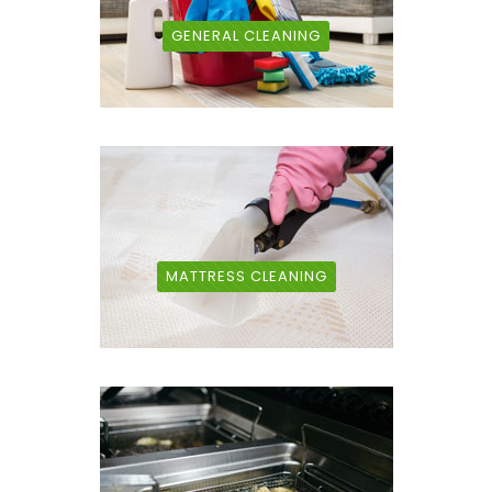
GENERAL CLEANING
MATTRESS CLEANING