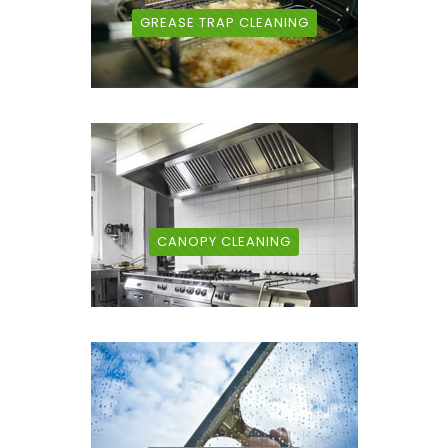
GREASE TRAP CLEANING
CANOPY CLEANING