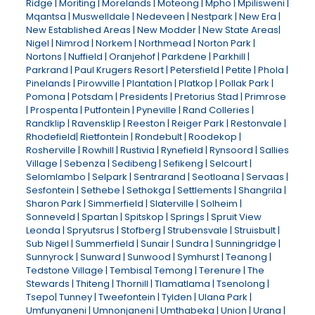
Ridge | Moriting | Morelands | Moteong | Mpho | Mpilisweni |
Mqantsa | Muswelldale | Nedeveen | Nestpark | New Era |
New Established Areas | New Modder | New State Areas|
Nigel | Nimrod | Norkem | Northmead | Norton Park |
Nortons | Nuffield | Oranjehof | Parkdene | Parkhill |
Parkrand | Paul Krugers Resort | Petersfield | Petite | Phola |
Pinelands | Pirowville | Plantation | Platkop | Pollak Park |
Pomona | Potsdam | Presidents | Pretorius Stad | Primrose
| Prospenta | Putfontein | Pyneville | Rand Colleries |
Randklip | Ravensklip | Reeston | Reiger Park | Restonvale |
Rhodefield| Rietfontein | Rondebult | Roodekop |
Rosherville | Rowhill | Rustivia | Rynefield | Rynsoord | Sallies
Village | Sebenza | Sedibeng | Sefikeng | Selcourt |
Selomlambo | Selpark | Sentrarand | Seotloana | Servaas |
Sesfontein | Sethebe | Sethokga | Settlements | Shangrila |
Sharon Park | Simmerfield | Slaterville | Solheim |
Sonneveld | Spartan | Spitskop | Springs | Spruit View
Leonda | Spryutsrus | Stofberg | Strubensvale | Struisbult |
Sub Nigel | Summerfield | Sunair | Sundra | Sunningridge |
Sunnyrock | Sunward | Sunwood | Symhurst | Teanong |
Tedstone Village | Tembisa| Temong | Terenure | The
Stewards | Thiteng | Thornill | Tlamatlama | Tsenolong |
Tsepo| Tunney | Tweefontein | Tylden | Ulana Park |
Umfunyaneni | Umnonjaneni | Umthabeka | Union | Urana |