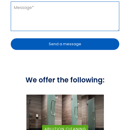
We offer the following:
ABLUTION CLEANING