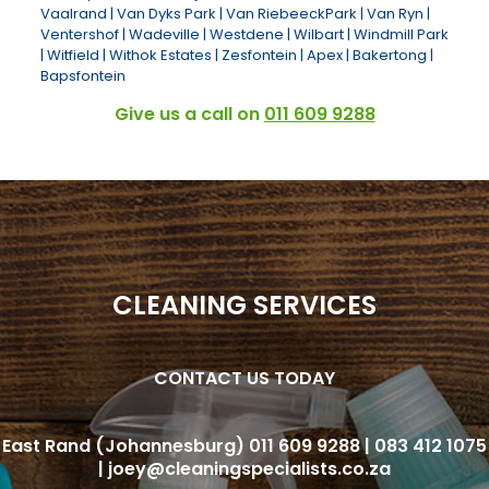
Vaalrand | Van Dyks Park | Van RiebeeckPark | Van Ryn |
Ventershof | Wadeville | Westdene | Wilbart | Windmill Park
| Witfield | Withok Estates | Zesfontein | Apex | Bakertong |
Bapsfontein
Give us a call on
011 609 9288
CLEANING SERVICES
CONTACT US TODAY
CLEANING SERVICES
East Rand (Johannesburg)
CONTACT US TODAY
011 609 9288 |
083 412 1075
|
joey@cleaningspecialists.co
East Rand (Johannesburg)
011 609 9288 |
083 412 1075
|
joey@cleaningspecialists.co.za