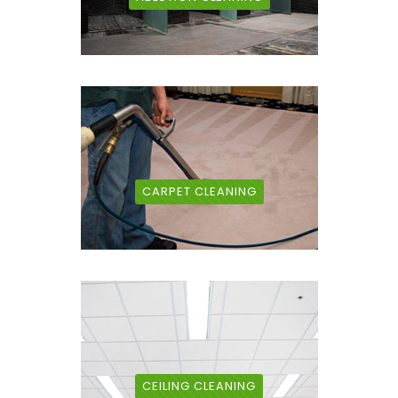
CARPET CLEANING
CEILING CLEANING