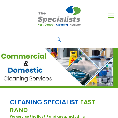
CLEANING SPECIALIST
EAST
RAND
We service
the East Rand
area, including: