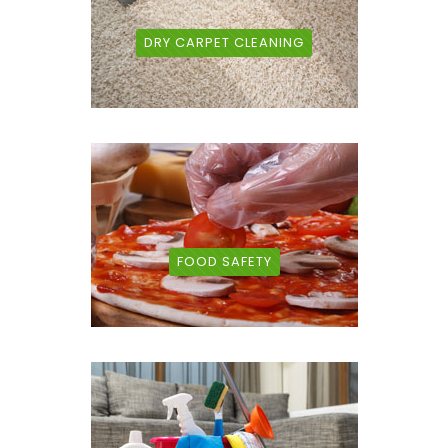
DRY CARPET CLEANING
FOOD SAFETY