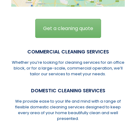
Get a cleaning quote
COMMERCIAL CLEANING SERVICES
Whether you’re looking for cleaning services for an office
block, or for a large-scale, commercial operation, we’ll
tailor our services to meet your needs.
DOMESTIC CLEANING SERVICES
We provide ease to your life and mind with a range of
flexible domestic cleaning services designed to keep
every area of your home beautifully clean and well
presented.