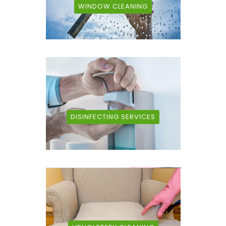
WINDOW CLEANING
DISINFECTING SERVICES