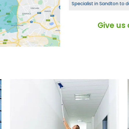
Specialist in Sandton to d
Give us 