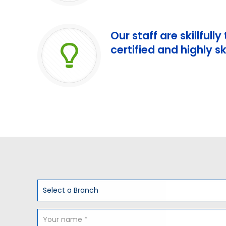
Our staff are skillfully
certified and highly sk