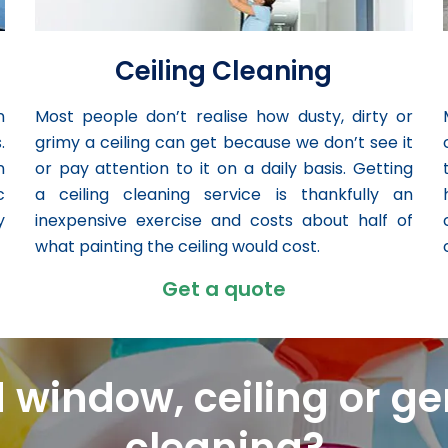
Ceiling Cleaning
n
Most people don’t realise how dusty, dirty or
.
grimy a ceiling can get because we don’t see it
n
or pay attention to it on a daily basis. Getting
c
a ceiling cleaning service is thankfully an
y
inexpensive exercise and costs about half of
what painting the ceiling would cost.
Get a quote
 window, ceiling or ge
cleaning?