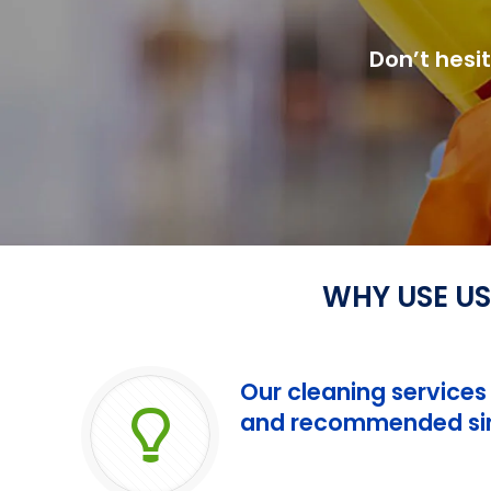
Don’t hesi
WHY USE US
Our cleaning services
and recommended sin