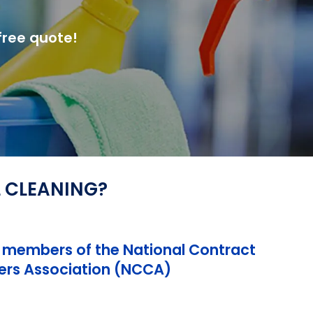
free quote!
L CLEANING?
 members of the National Contract
ers Association (NCCA)