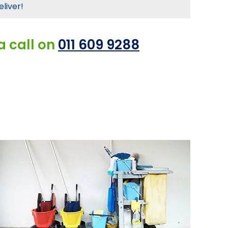
eliver!
a call on
011 609 9288