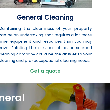
General Cleaning
Maintaining the cleanliness of your property
can be an undertaking that requires a lot more
time, equipment and resources than you may
have. Enlisting the services of an outsourced
cleaning company could be the answer to your
cleaning and pre-occupational cleaning needs.
Get a quote
neral