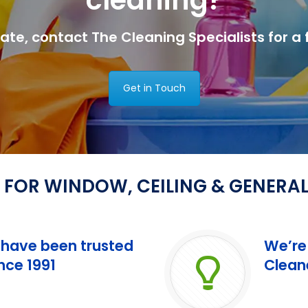
tate, contact The Cleaning Specialists for a 
Get in Touch
 FOR WINDOW, CEILING & GENERA
 have been trusted
We’re
ce 1991
Clean