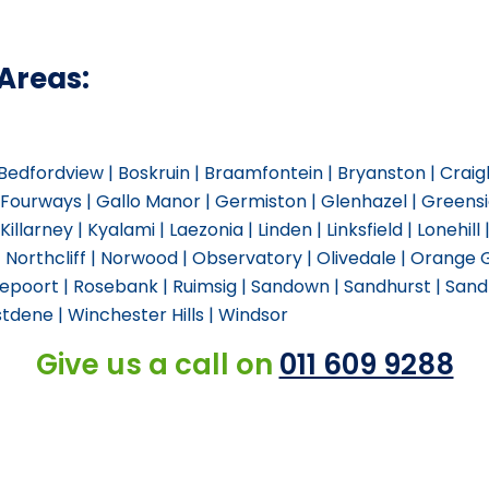
Areas:
| Bedfordview | Boskruin | Braamfontein | Bryanston | Crai
| Fourways | Gallo Manor | Germiston | Glenhazel | Green
Killarney | Kyalami | Laezonia | Linden | Linksfield | Lonehill
| Northcliff | Norwood | Observatory | Olivedale | Orange
poort | Rosebank | Ruimsig | Sandown | Sandhurst | Sandto
tdene | Winchester Hills | Windsor
Give us a call on
011 609 9288