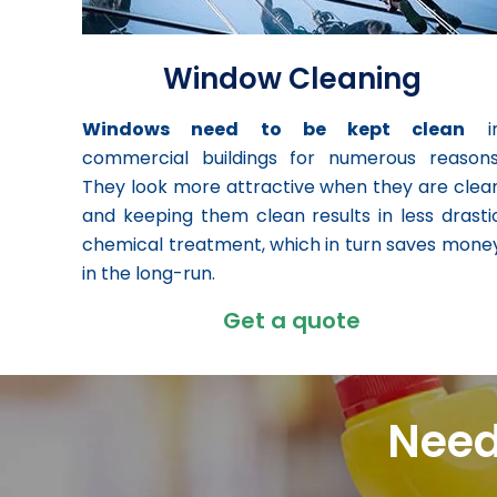
Window Cleaning
Windows need to be kept clean
i
commercial buildings for numerous reasons
They look more attractive when they are clea
and keeping them clean results in less drasti
chemical treatment, which in turn saves mone
in the long-run.
Get a quote
Need