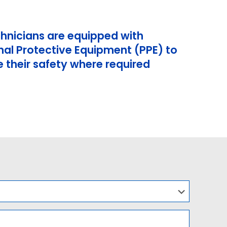
chnicians are equipped with
nal Protective Equipment (PPE) to
 their safety where required
l