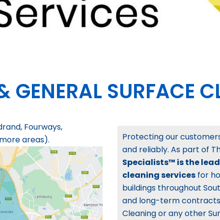
& GENERAL SURFACE C
drand, Fourways,
Protecting our customers’
 more areas).
and reliably. As part of 
Specialists™ is the lea
cleaning services
for ho
buildings throughout Sout
and long-term contracts.
Cleaning or any other Sur