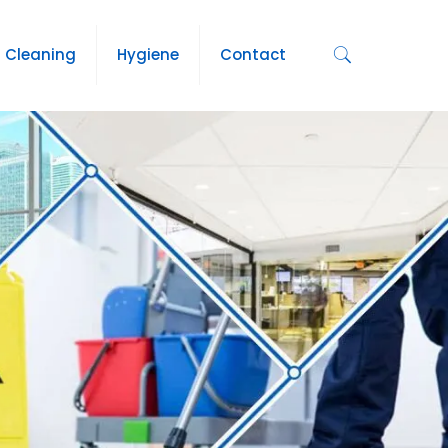
Cleaning
Hygiene
Contact