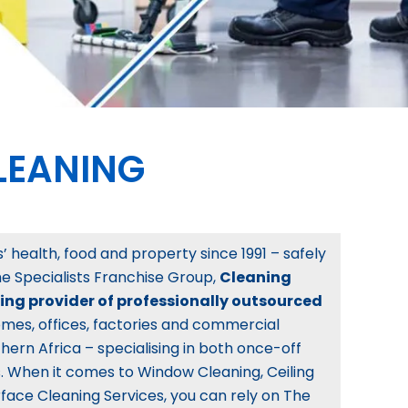
LEANING
 health, food and property since 1991 – safely
The Specialists Franchise Group,
Cleaning
ding provider of professionally outsourced
mes, offices, factories and commercial
hern Africa – specialising in both once-off
 When it comes to Window Cleaning, Ceiling
face Cleaning Services, you can rely on The