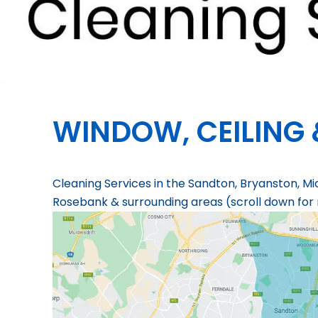
WINDOW, CEILING 
Cleaning Services in the Sandton, Bryanston, Mi
Rosebank & surrounding areas (scroll down for