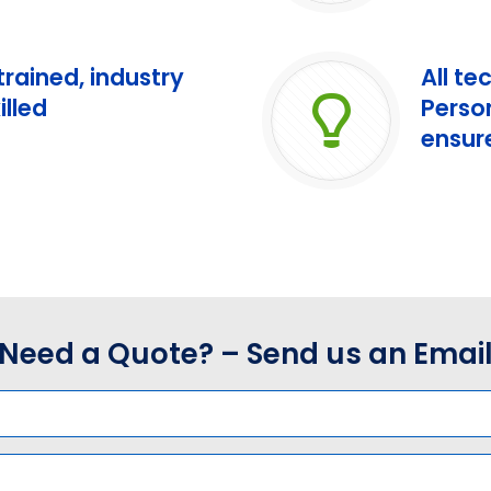
 trained, industry
All te
illed
Perso
ensure
Need a Quote? – Send us an Emai