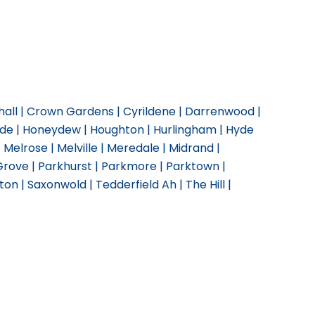
ghall | Crown Gardens | Cyrildene | Darrenwood |
side | Honeydew | Houghton | Hurlingham | Hyde
 | Melrose | Melville | Meredale | Midrand |
 Grove | Parkhurst | Parkmore | Parktown |
n | Saxonwold | Tedderfield Ah | The Hill |