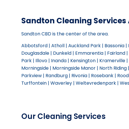
Sandton Cleaning Services 
Sandton CBD is the center of the area.
Abbotsford | Atholl | Auckland Park | Bassonia 
Douglasdale | Dunkeld | Emmarentia | Fairland 
Park | Illovo | Inanda | Kensington | Kramerville | 
Morningside | Morningside Manor | North Riding 
Parkview | Randburg | Rivonia | Rosebank | Roode
Turffontein | Waverley | Weltevredenpark | Wes
Our Cleaning Services